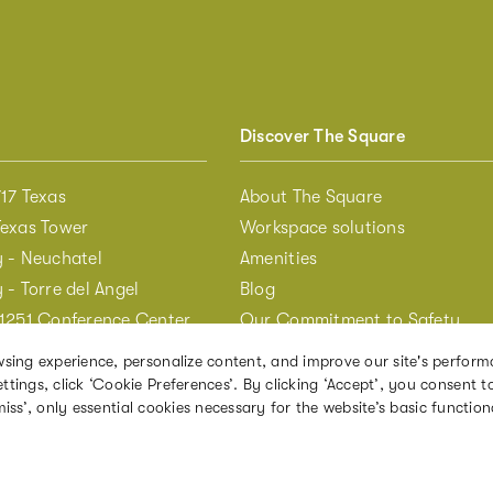
Discover The Square
17 Texas
About The Square
Texas Tower
Workspace solutions
y - Neuchatel
Amenities
 - Torre del Angel
Blog
 1251 Conference Center
Our Commitment to Safety
 205 Hudson
sing experience, personalize content, and improve our site's perform
The Annex Studio at 3BP
ngs, click ‘Cookie Preferences’. By clicking ‘Accept’, you consent to
iss’, only essential cookies necessary for the website’s basic functiona
 DC - Bowen Building