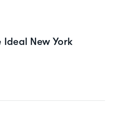
 Ideal New York