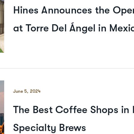
Hines Announces the Open
at Torre Del Ángel in Mexi
June 5, 2024
The Best Coffee Shops in
Specialty Brews