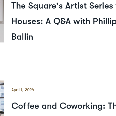
The Square's Artist Series
Houses: A Q&A with Philli
Ballin
April 1, 2024
Coffee and Coworking: T