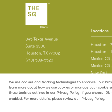
Locations
845 Texas Avenue
Houston - 7
Suite 3300
Houston - 
Houston, TX 77002
Mexico Cit
(713) 588-5520
Mexico City
New York -
New York -
We use cookies and tracking technologies to enhance your brow
New York - 
learn more about how we use cookies or manage your cookie setti
these tools as outlined in our Privacy Policy. If you choose ‘Dism
Washington
enabled. For more details, please review our
Privacy Policy.