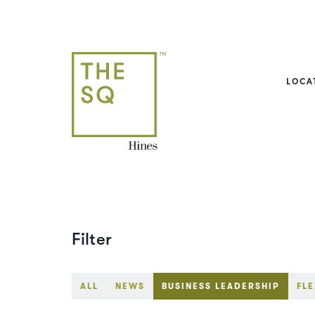
LOCA
Filter
ALL
NEWS
BUSINESS LEADERSHIP
FLE