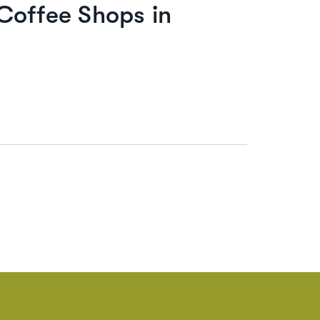
Coffee Shops in