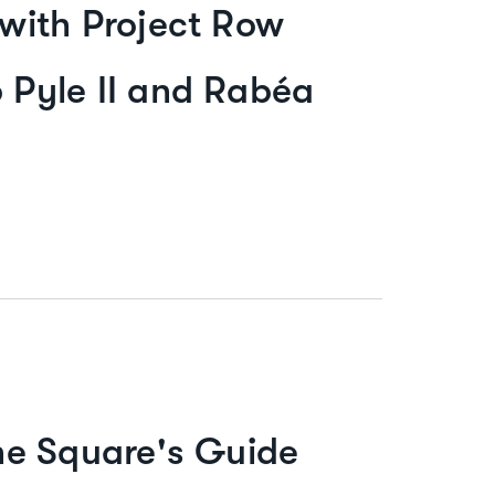
 with Project Row
p Pyle II and Rabéa
he Square's Guide