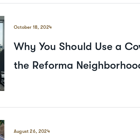
October 18, 2024
Why You Should Use a Co
the Reforma Neighborhood
August 26, 2024