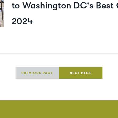
to Washington DC's Best 
2024
PREVIOUS PAGE
NEXT PAGE