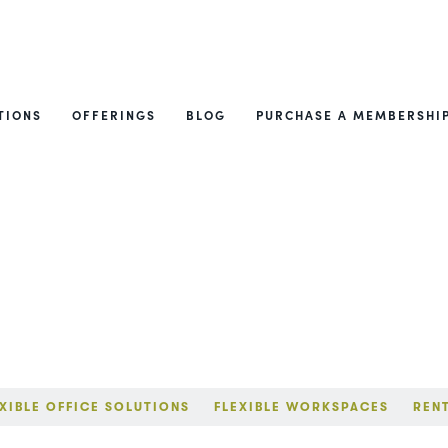
TIONS
OFFERINGS
BLOG
PURCHASE A MEMBERSHI
XIBLE OFFICE SOLUTIONS
FLEXIBLE WORKSPACES
REN