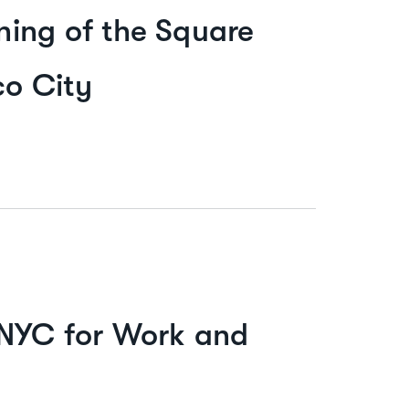
ing of the Square
co City
 NYC for Work and