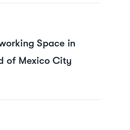
working Space in
 of Mexico City