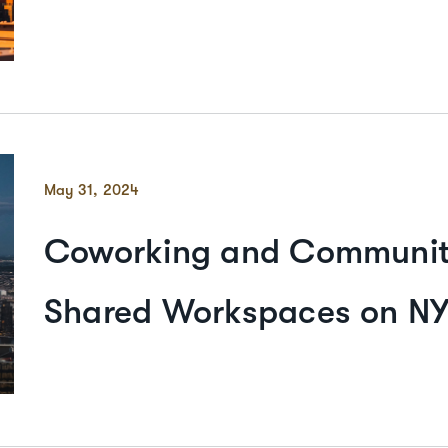
May 31, 2024
Coworking and Community
Shared Workspaces on NY