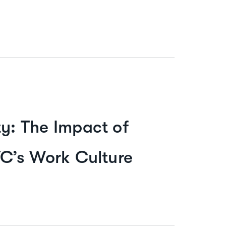
: The Impact of
C’s Work Culture