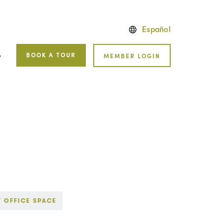
Español
BOOK A TOUR
MEMBER LOGIN
P
T OFFICE SPACE