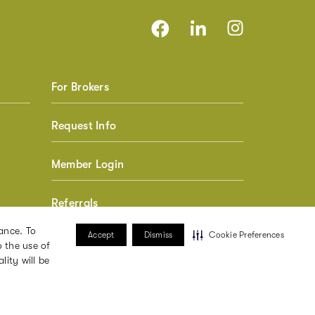
For Brokers
Request Info
Member Login
Referrals
ance. To
Accept
Dismiss
Cookie Preferences
 the use of
lity will be