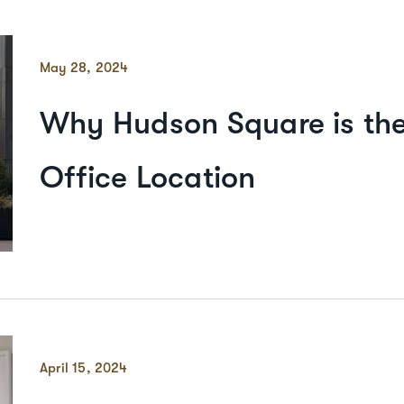
May 28, 2024
Why Hudson Square is the
Office Location
April 15, 2024