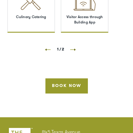
Culinary Catering
Visitor Access through
Building App
1/2
BOOK NOW
845 Texas Avenue