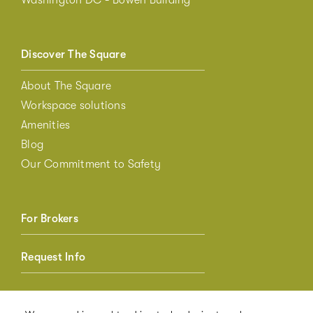
Discover The Square
About The Square
Workspace solutions
Amenities
Blog
Our Commitment to Safety
For Brokers
Request Info
Member Login