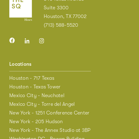
Suite 3300
Houston, TX 77002
(713) 588-5520
Locations
Houston - 717 Texas
Houston - Texas Tower
Mexico City - Neuchatel
Mexico City - Torre del Angel
New York - 1251 Conference Center
New York - 205 Hudson
New York - The Annex Studio at 3BP
Washington DC - Bowen Building