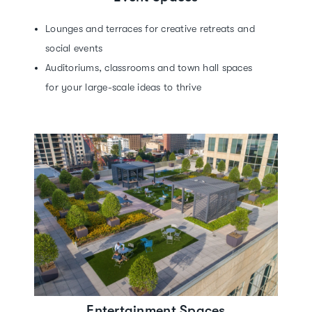
Lounges and terraces for creative retreats and
social events
Auditoriums, classrooms and town hall spaces
for your large-scale ideas to thrive
Entertainment Spaces