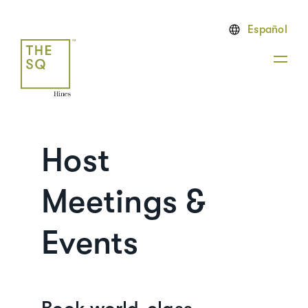
Español
Host
Meetings &
Events