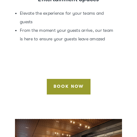
Elevate the experience for your teams and
guests
From the moment your guests arrive, our team
is here to ensure your guests leave amazed
BOOK NOW