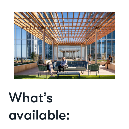
What’s
available: