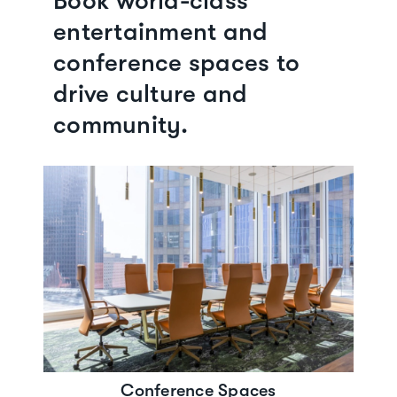
Book world-class
entertainment and
conference spaces to
drive culture and
community.
Conference Spaces