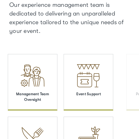
Our experience management team is
dedicated to delivering an unparalleled
experience tailored to the unique needs of
your event.
Management Team
Event Support
P
Oversight