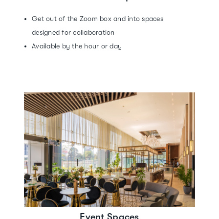
Get out of the Zoom box and into spaces
designed for collaboration
Available by the hour or day
Event Spaces