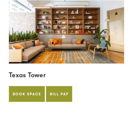
Texas Tower
BOOK SPACE
BILL PAY