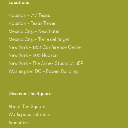
Locations
Houston - 717 Texas
Houston - Texas Tower
Mexico City - Neuchatel
Mexico City - Torre del Angel
New York - 1251 Conference Center
New York - 205 Hudson
New York - The Annex Studio at 3BP
Washington DC - Bowen Building
Discover The Square
About The Square
Workspace solutions
Amenities