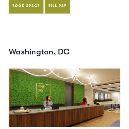
BOOK SPACE
BILL PAY
Washington, DC