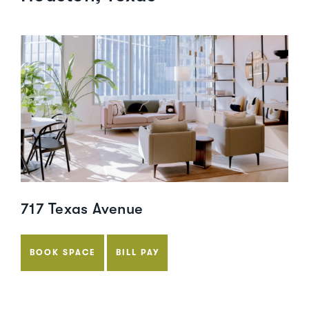
717 Texas Avenue
BOOK SPACE
BILL PAY