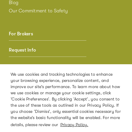
Blog
Our Commitment to Safety
For Brokers
Request Info
Member Login
We use cookies and tracking technologies to enhance
your browsing experience, personalize content, and
Referrals
improve our site's performance. To learn more about how
we use cookies or manage your cookie settings, click
‘Cookie Preferences’. By clicking ‘Accept’, you consent to
the use of these tools as outlined in our Privacy Policy. If
PRIVACY POLICY
you choose ‘Dismiss’, only essential cookies necessary for
the website’s basic functionality will be enabled. For more
TERMS OF USE
details, please review our
Privacy Policy.