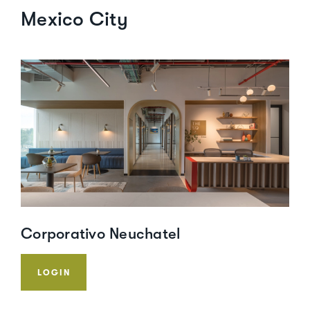
Mexico City
Corporativo Neuchatel
LOGIN