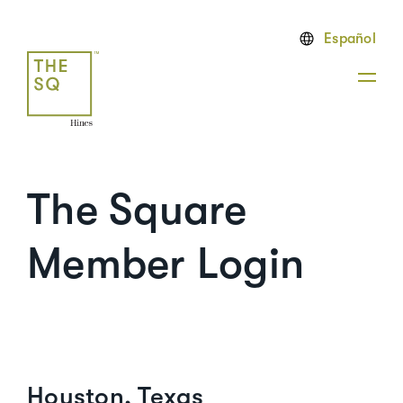
Español
The Square
Member Login
Houston, Texas