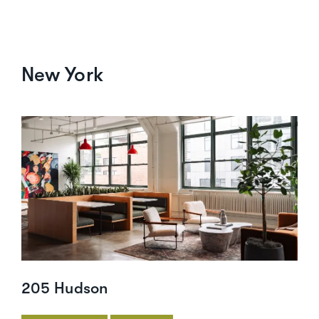
New York
205 Hudson