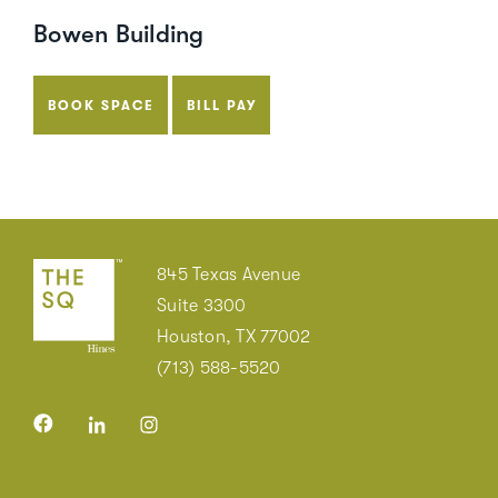
Bowen Building
BOOK SPACE
BILL PAY
845 Texas Avenue
Suite 3300
Houston, TX 77002
(713) 588-5520