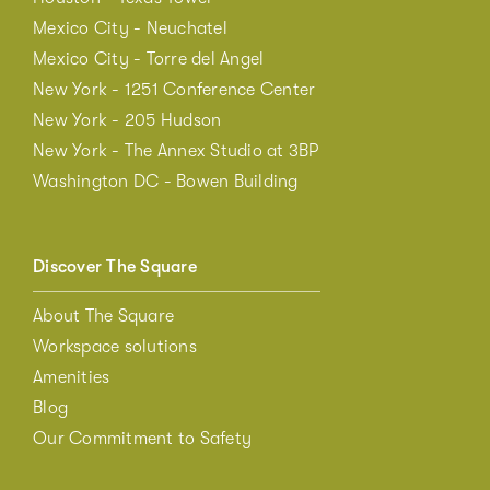
Mexico City - Neuchatel
Mexico City - Torre del Angel
New York - 1251 Conference Center
New York - 205 Hudson
New York - The Annex Studio at 3BP
Washington DC - Bowen Building
Discover The Square
About The Square
Workspace solutions
Amenities
Blog
Our Commitment to Safety