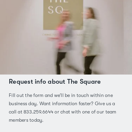
Request info about The Square
Fill out the form and we’ll be in touch within one
business day. Want information faster? Give us a
call at 833.259.6644 or chat with one of our team
members today.