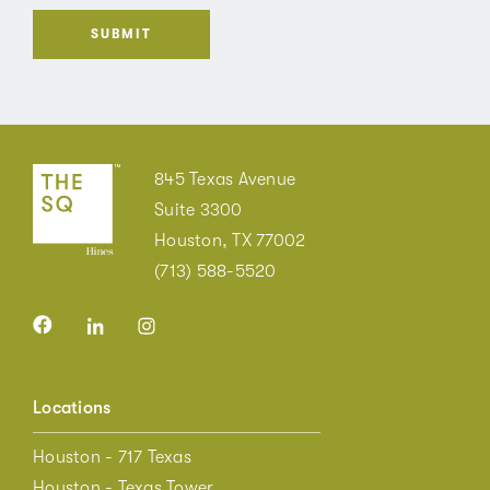
845 Texas Avenue
Suite 3300
Houston, TX 77002
(713) 588-5520
Locations
Houston - 717 Texas
Houston - Texas Tower