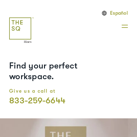
Español
Find your perfect
workspace.
Give us a call at
833-259-6644