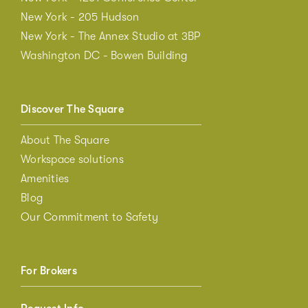
New York - 205 Hudson
New York - The Annex Studio at 3BP
Washington DC - Bowen Building
Discover The Square
About The Square
Workspace solutions
Amenities
Blog
Our Commitment to Safety
For Brokers