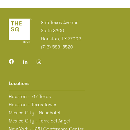
845 Texas Avenue
Suite 3300
Houston, TX 77002
(713) 588-5520
Locations
Houston - 717 Texas
Houston - Texas Tower
Mexico City - Neuchatel
Mexico City - Torre del Angel
New York - 1251 Conference Center