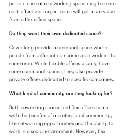
person lease at a coworking space may be more
cost-effective. Larger teams will get more value
from a flex office space.
Do they want their own dedicated space?
Coworking provides communal space where
people from different companies can work in the
same area. While flexible offices usually have
some communal spaces, they also provide
private offices dedicated to specific companies.
What kind of community are they looking for?
Both coworking spaces and flex offices come
with the benefits of a professional community,
like networking opportunities and the ability to
work in a social environment. However, flex