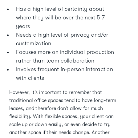
Has a high level of certainty about
where they will be over the next 5-7
years
Needs a high level of privacy and/or
customization
Focuses more on individual production
rather than team collaboration
Involves frequent in-person interaction
with clients
However, it’s important to remember that
traditional office spaces tend to have long-term
leases, and therefore don’t allow for much
flexibility. With flexible spaces, your client can
scale up or down easily, or even decide to try
another space if their needs change. Another