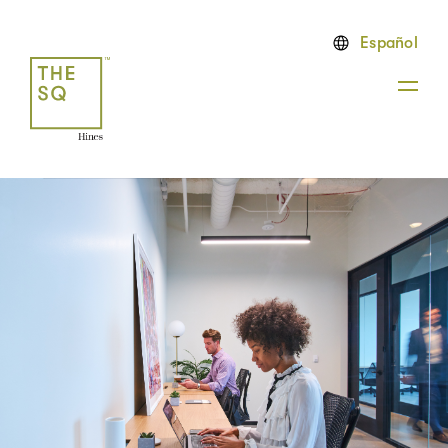
Español