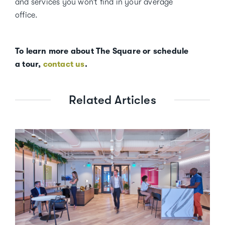
and services you won’t find in your average
office.
To learn more about The Square or schedule
a tour,
contact us
.
Related Articles