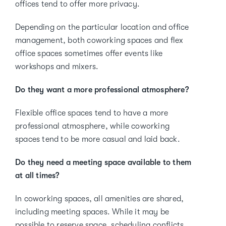
offices tend to offer more privacy.
Depending on the particular location and office
management, both coworking spaces and flex
office spaces sometimes offer events like
workshops and mixers.
Do they want a more professional atmosphere?
Flexible office spaces tend to have a more
professional atmosphere, while coworking
spaces tend to be more casual and laid back.
Do they need a meeting space available to them
at all times?
In coworking spaces, all amenities are shared,
including meeting spaces. While it may be
possible to reserve space, scheduling conflicts