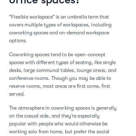
“Flexible workspace” is an umbrella term that
covers multiple types of workspaces, including
coworking spaces and on-demand workspace
options.
Coworking spaces tend to be open-concept
spaces with different types of seating, like single
desks, large communal tables, lounge areas, and
conference rooms. Though you may be able to
reserve rooms, most areas are first come, first
served.
The atmosphere in coworking spaces is generally
on the casual side, and they’re especially
popular with people who would otherwise be
working solo from home, but prefer the social