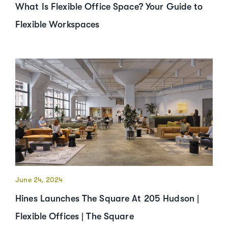
What Is Flexible Office Space? Your Guide to
Flexible Workspaces
June 24, 2024
Hines Launches The Square At 205 Hudson |
Flexible Offices | The Square