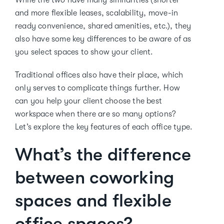
While the two have many similarities (shorter
and more flexible leases, scalability, move-in
ready convenience, shared amenities, etc.), they
also have some key differences to be aware of as
you select spaces to show your client.
Traditional offices also have their place, which
only serves to complicate things further. How
can you help your client choose the best
workspace when there are so many options?
Let’s explore the key features of each office type.
What’s the difference
between coworking
spaces and flexible
office spaces?