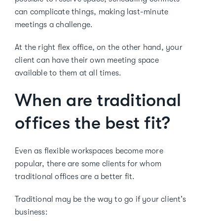
can complicate things, making last-minute
meetings a challenge.
At the right flex office, on the other hand, your
client can have their own meeting space
available to them at all times.
When are traditional
offices the best fit?
Even as flexible workspaces become more
popular, there are some clients for whom
traditional offices are a better fit.
Traditional may be the way to go if your client’s
business: