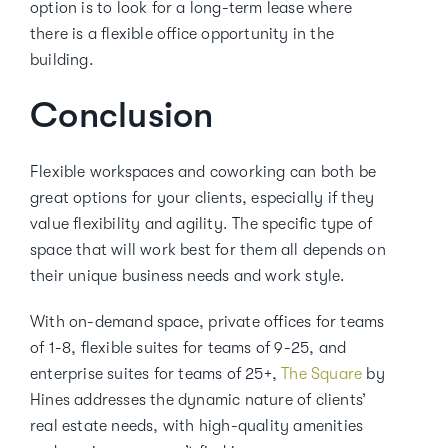
option is to look for a long-term lease where
there is a flexible office opportunity in the
building.
Conclusion
Flexible workspaces and coworking can both be
great options for your clients, especially if they
value flexibility and agility. The specific type of
space that will work best for them all depends on
their unique business needs and work style.
With on-demand space, private offices for teams
of 1-8, flexible suites for teams of 9-25, and
enterprise suites for teams of 25+,
The Square
by
Hines addresses the dynamic nature of clients’
real estate needs, with high-quality amenities