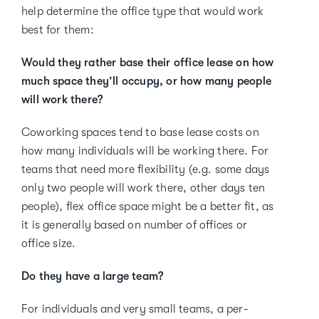
help determine the office type that would work
best for them:
Would they rather base their office lease on how
much space they’ll occupy, or how many people
will work there?
Coworking spaces tend to base lease costs on
how many individuals will be working there. For
teams that need more flexibility (e.g. some days
only two people will work there, other days ten
people), flex office space might be a better fit, as
it is generally based on number of offices or
office size.
Do they have a large team?
For individuals and very small teams, a per-