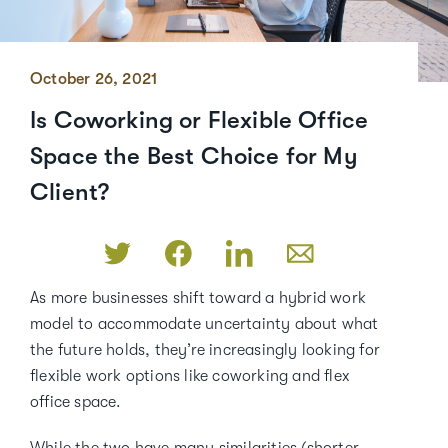
October 26, 2021
Is Coworking or Flexible Office
Space the Best Choice for My
Client?
As more businesses shift toward a hybrid work
model to accommodate uncertainty about what
the future holds, they’re increasingly looking for
flexible work options like coworking and flex
office space.