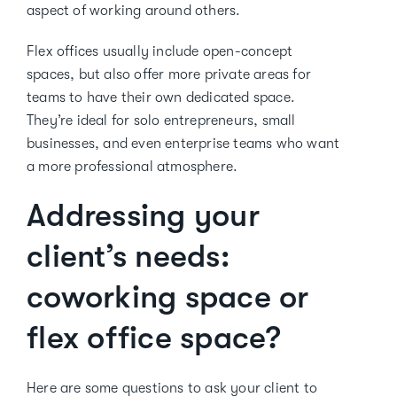
aspect of working around others.
Flex offices usually include open-concept
spaces, but also offer more private areas for
teams to have their own dedicated space.
They’re ideal for solo entrepreneurs, small
businesses, and even enterprise teams who want
a more professional atmosphere.
Addressing your
client’s needs:
coworking space or
flex office space?
Here are some questions to ask your client to