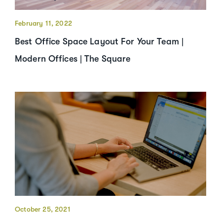
February 11, 2022
Best Office Space Layout For Your Team |
Modern Offices | The Square
October 25, 2021