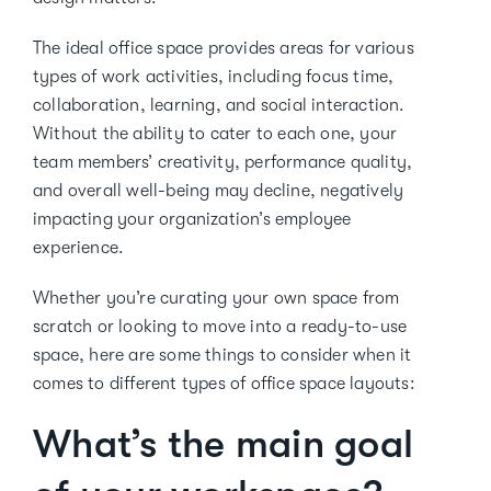
The ideal office space provides areas for various
types of work activities, including focus time,
collaboration, learning, and social interaction.
Without the ability to cater to each one, your
team members’ creativity, performance quality,
and overall well-being may decline, negatively
impacting your organization’s employee
experience.
Whether you’re curating your own space from
scratch or looking to move into a ready-to-use
space, here are some things to consider when it
comes to different types of office space layouts:
What’s the main goal