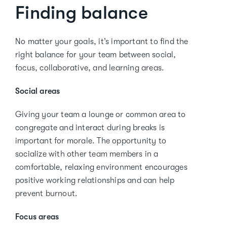
Finding balance
No matter your goals, it’s important to find the
right balance for your team between social,
focus, collaborative, and learning areas.
Social areas
Giving your team a lounge or common area to
congregate and interact during breaks is
important for morale. The opportunity to
socialize with other team members in a
comfortable, relaxing environment encourages
positive working relationships and can help
prevent burnout.
Focus areas