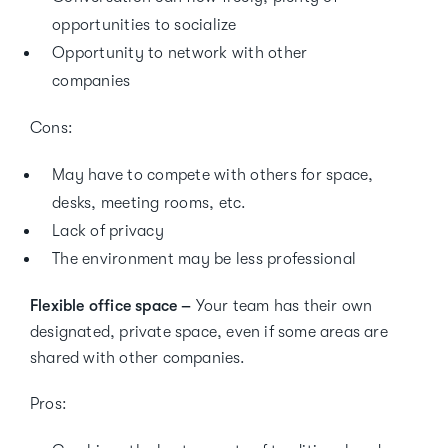
opportunities to socialize
Opportunity to network with other
companies
Cons:
May have to compete with others for space,
desks, meeting rooms, etc.
Lack of privacy
The environment may be less professional
Flexible office space –
Your team has their own
designated, private space, even if some areas are
shared with other companies.
Pros: