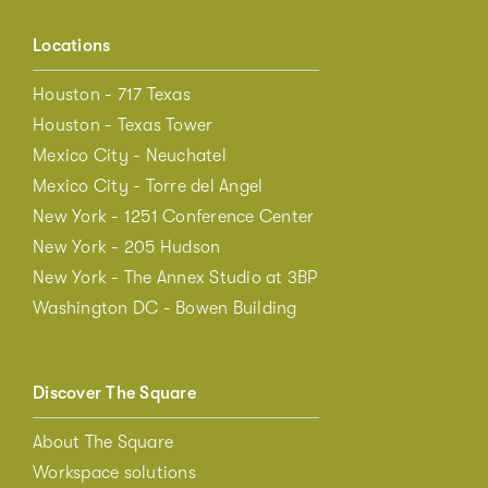
Locations
Houston - 717 Texas
Houston - Texas Tower
Mexico City - Neuchatel
Mexico City - Torre del Angel
New York - 1251 Conference Center
New York - 205 Hudson
New York - The Annex Studio at 3BP
Washington DC - Bowen Building
Discover The Square
About The Square
Workspace solutions