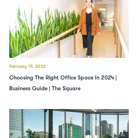
February 15, 2022
Choosing The Right Office Space In 2024 |
Business Guide | The Square