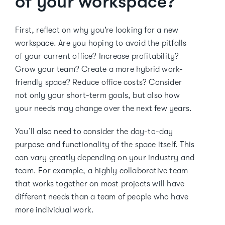
of your workspace?
First, reflect on why you’re looking for a new
workspace. Are you hoping to avoid the pitfalls
of your current office? Increase profitability?
Grow your team? Create a more hybrid work-
friendly space? Reduce office costs? Consider
not only your short-term goals, but also how
your needs may change over the next few years.
You’ll also need to consider the day-to-day
purpose and functionality of the space itself. This
can vary greatly depending on your industry and
team. For example, a highly collaborative team
that works together on most projects will have
different needs than a team of people who have
more individual work.