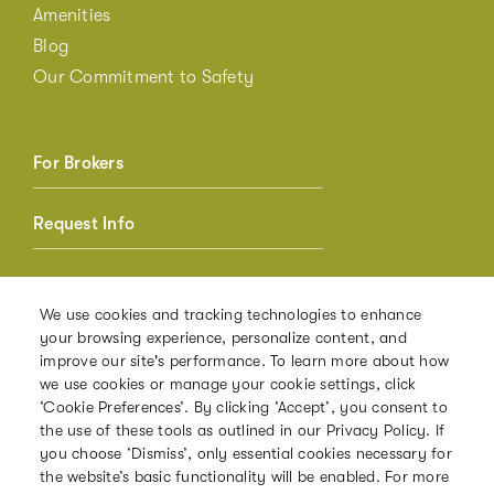
Amenities
Blog
Our Commitment to Safety
For Brokers
Request Info
Member Login
We use cookies and tracking technologies to enhance
your browsing experience, personalize content, and
Referrals
improve our site's performance. To learn more about how
we use cookies or manage your cookie settings, click
‘Cookie Preferences’. By clicking ‘Accept’, you consent to
the use of these tools as outlined in our Privacy Policy. If
PRIVACY POLICY
you choose ‘Dismiss’, only essential cookies necessary for
the website’s basic functionality will be enabled. For more
TERMS OF USE