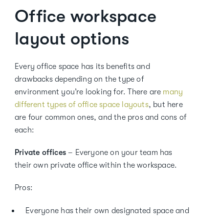
Office workspace
layout options
Every office space has its benefits and
drawbacks depending on the type of
environment you’re looking for. There are
many
different types of office space layouts
, but here
are four common ones, and the pros and cons of
each:
Private offices
– Everyone on your team has
their own private office within the workspace.
Pros:
Everyone has their own designated space and