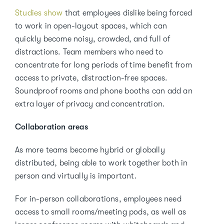
Studies show
that employees dislike being forced
to work in open-layout spaces, which can
quickly become noisy, crowded, and full of
distractions. Team members who need to
concentrate for long periods of time benefit from
access to private, distraction-free spaces.
Soundproof rooms and phone booths can add an
extra layer of privacy and concentration.
Collaboration areas
As more teams become hybrid or globally
distributed, being able to work together both in
person and virtually is important.
For in-person collaborations, employees need
access to small rooms/meeting pods, as well as