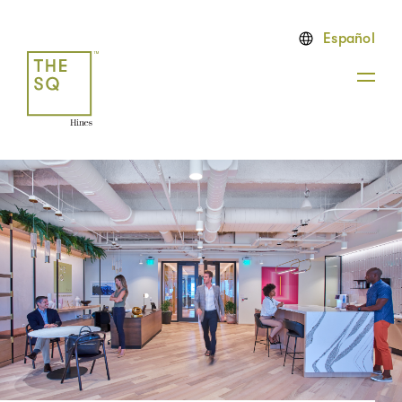
Español