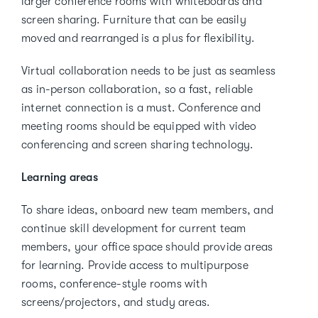
larger conference rooms with whiteboards and
screen sharing. Furniture that can be easily
moved and rearranged is a plus for flexibility.
Virtual collaboration needs to be just as seamless
as in-person collaboration, so a fast, reliable
internet connection is a must. Conference and
meeting rooms should be equipped with video
conferencing and screen sharing technology.
Learning areas
To share ideas, onboard new team members, and
continue skill development for current team
members, your office space should provide areas
for learning. Provide access to multipurpose
rooms, conference-style rooms with
screens/projectors, and study areas.