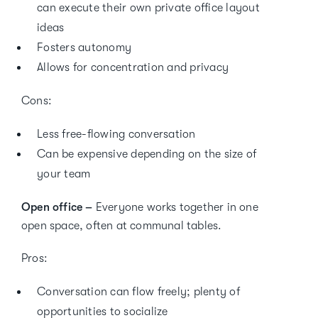
can execute their own private office layout
ideas
Fosters autonomy
Allows for concentration and privacy
Cons:
Less free-flowing conversation
Can be expensive depending on the size of
your team
Open office –
Everyone works together in one
open space, often at communal tables.
Pros:
Conversation can flow freely; plenty of
opportunities to socialize