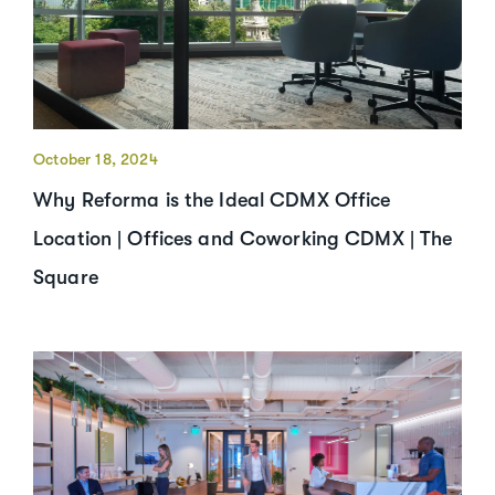
October 18, 2024
Why Reforma is the Ideal CDMX Office
Location | Offices and Coworking CDMX | The
Square