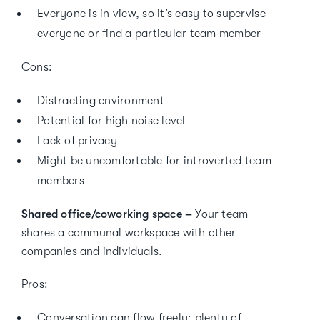
Everyone is in view, so it’s easy to supervise
everyone or find a particular team member
Cons:
Distracting environment
Potential for high noise level
Lack of privacy
Might be uncomfortable for introverted team
members
Shared office/coworking space –
Your team
shares a communal workspace with other
companies and individuals.
Pros:
Conversation can flow freely; plenty of