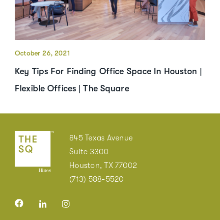
October 26, 2021
Key Tips For Finding Office Space In Houston |
Flexible Offices | The Square
845 Texas Avenue
Suite 3300
Houston, TX 77002
(713) 588-5520