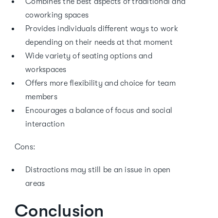
Combines the best aspects of traditional and
coworking spaces
Provides individuals different ways to work
depending on their needs at that moment
Wide variety of seating options and
workspaces
Offers more flexibility and choice for team
members
Encourages a balance of focus and social
interaction
Cons:
Distractions may still be an issue in open
areas
Conclusion