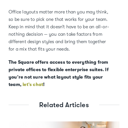
Office layouts matter more than you may think,
so be sure to pick one that works for your team.
Keep in mind that it doesn’t have to be an all-or-
nothing decision — you can take factors from
different design styles and bring them together
for a mix that fits your needs.
The Square offers access to everything from
private offices to flexible enterprise suites. If
you’re not sure what layout style fits your
team,
let’s chat
!
Related Articles