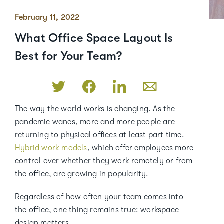
February 11, 2022
What Office Space Layout Is
Best for Your Team?
The way the world works is changing. As the
pandemic wanes, more and more people are
returning to physical offices at least part time.
Hybrid work models
, which offer employees more
control over whether they work remotely or from
the office, are growing in popularity.
Regardless of how often your team comes into
the office, one thing remains true: workspace
design matters.